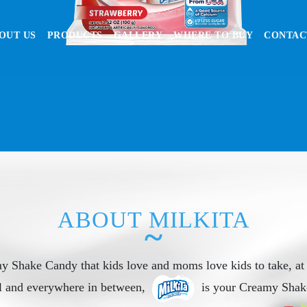
OUT US
PRODUCTS
GALLERY
WHERE TO BUY
CONTAC
ABOUT MILKITA
~
y Shake Candy that kids love and moms love kids to take, at
l and everywhere in between,
is your Creamy Shak