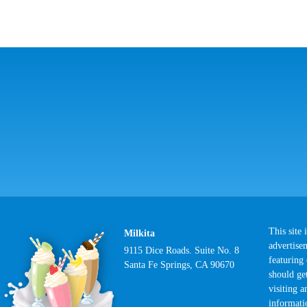
This site
Milkita
advertise
9115 Dice Roads. Suite No. 8
featuring
Santa Fe Springs, CA 90670
should ge
visiting 
informati