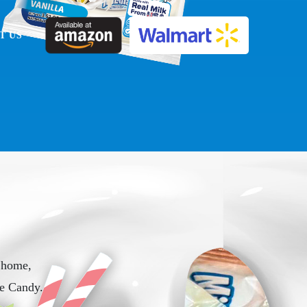
T US
 home,
e Candy.