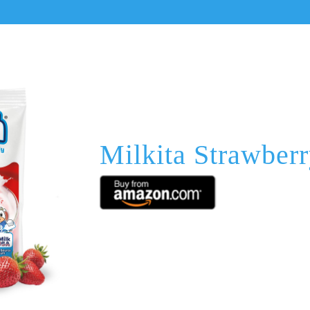
Milkita Strawber