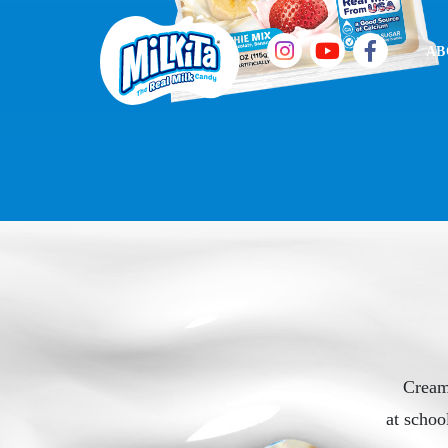
AB
Cream
at schoo