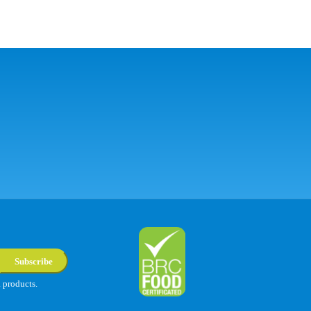
Subscribe
a products.