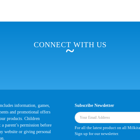
CONNECT WITH US
~
 includes information, games,
Subscribe Newsletter
ments and promotional offers
 our products. Children
t a parent’s permission before
For all the latest product on all Milkit
any website or giving personal
Sign up for our newsletter.
on.