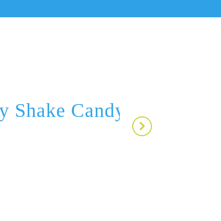
ry Shake Candy