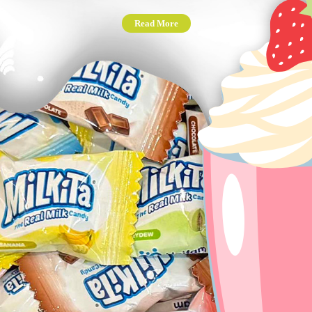
Read More