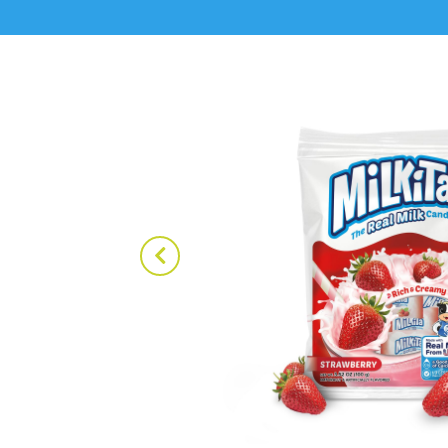
ake Candy